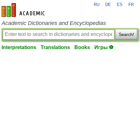
RU
DE
ES
FR
en-academic.com
Academic Dictionaries and Encyclopedias
Search!
Interpretations
Translations
Books
Игры ⚽