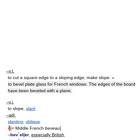
–v.t.
to cut a square edge to a sloping edge; make slope: »
to bevel plate glass for French windows. The edges of the board
have been beveled with a plane.
–v.i.
to slope;
slant
.
–adj.
slanting
;
oblique
.
╂
[< Middle French
beveau
]
–
bev´el|er
,
especially British,