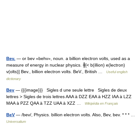
Bev.
— or bev «behv», noun. a billion electron volts, used as a
measure of energy in nuclear physics. ╂[< b(illion) e(lectron)
v(olts)] Bev., billion electron volts. BeV., British …
Useful english
dictionary
Bev
— {{{image}}} Sigles d une seule lettre Sigles de deux
lettres > Sigles de trois lettres AAA à DZZ EAA à HZZ IAA à LZZ
MAA à PZZ QAA à TZZ UAA à XZZ …
Wikipédia en Français
BeV
— /bev/, Physics. billion electron volts. Also, Bev, bev. * * * …
Universalium