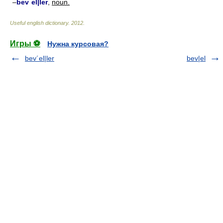
–
bev´el|ler
,
noun.
Useful english dictionary
.
2012
.
Игры ⚽
Нужна курсовая?
bev´el|ler
bev|el