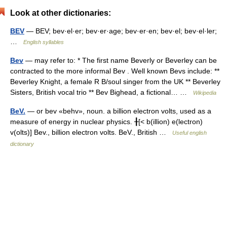
Look at other dictionaries:
BEV
— BEV; bev·el·er; bev·er·age; bev·er·en; bev·el; bev·el·ler;
…
English syllables
Bev
— may refer to: * The first name Beverly or Beverley can be
contracted to the more informal Bev . Well known Bevs include: **
Beverley Knight, a female R B/soul singer from the UK ** Beverley
Sisters, British vocal trio ** Bev Bighead, a fictional… …
Wikipedia
BeV.
— or bev «behv», noun. a billion electron volts, used as a
measure of energy in nuclear physics. ╂[< b(illion) e(lectron)
v(olts)] Bev., billion electron volts. BeV., British …
Useful english
dictionary