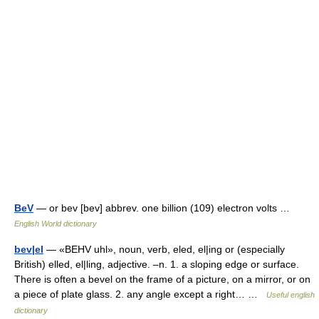
BeV
— or bev [bev] abbrev. one billion (109) electron volts …
English World dictionary
bev|el
— «BEHV uhl», noun, verb, eled, el|ing or (especially
British) elled, el|ling, adjective. –n. 1. a sloping edge or surface.
There is often a bevel on the frame of a picture, on a mirror, or on
a piece of plate glass. 2. any angle except a right… …
Useful english
dictionary