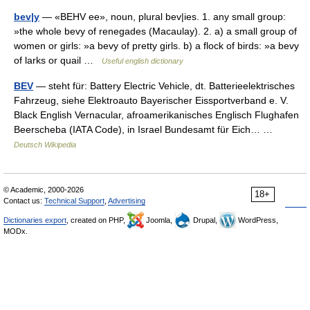
bev|y
— «BEHV ee», noun, plural bev|ies. 1. any small group:
»the whole bevy of renegades (Macaulay). 2. a) a small group of
women or girls: »a bevy of pretty girls. b) a flock of birds: »a bevy
of larks or quail …
Useful english dictionary
BEV
— steht für: Battery Electric Vehicle, dt. Batterieelektrisches
Fahrzeug, siehe Elektroauto Bayerischer Eissportverband e. V.
Black English Vernacular, afroamerikanisches Englisch Flughafen
Beerscheba (IATA Code), in Israel Bundesamt für Eich… …
Deutsch Wikipedia
© Academic, 2000-2026
18+
Contact us:
Technical Support
,
Advertising
Dictionaries export
, created on PHP,
Joomla,
Drupal,
WordPress,
MODx.