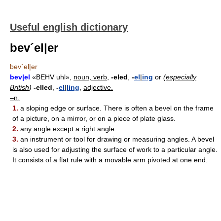
Useful english dictionary
bev´el|er
bev´el|er
bev|el
«BEHV uhl»,
noun, verb,
-eled
,
-
el
|
ing
or
(
especially
British
)
-elled
,
-
el
|
ling
,
adjective.
–n.
1.
a sloping edge or surface. There is often a bevel on the frame
of a picture, on a mirror, or on a piece of plate glass.
2.
any angle except a right angle.
3.
an instrument or tool for drawing or measuring angles. A bevel
is also used for adjusting the surface of work to a particular angle.
It consists of a flat rule with a movable arm pivoted at one end.